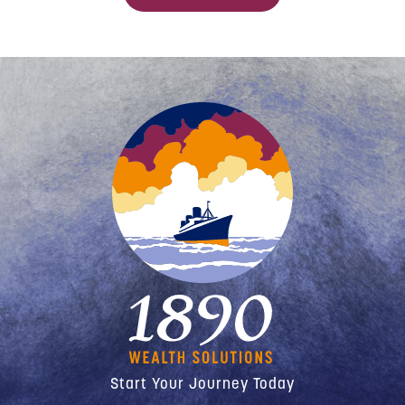
Start Your Journey Today