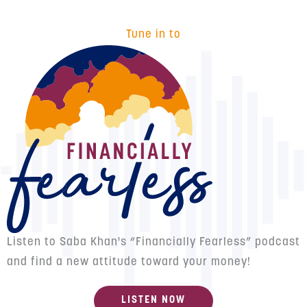
Tune in to
Listen to Saba Khan's “Financially Fearless” podcast
and find a new attitude toward your money!
LISTEN NOW