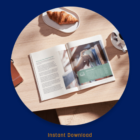
Instant Download