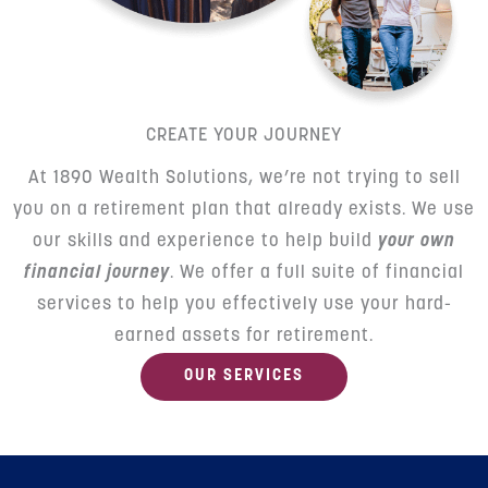
CREATE YOUR JOURNEY
At 1890 Wealth Solutions, we’re not trying to sell
you on a retirement plan that already exists. We use
our skills and experience to help build
your own
financial journey
. We offer a full suite of financial
services to help you effectively use your hard-
earned assets for retirement.
OUR SERVICES