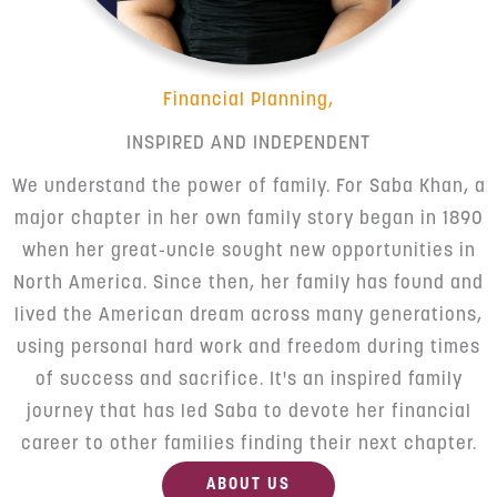
Financial Planning,
INSPIRED AND INDEPENDENT
We understand the power of family. For Saba Khan, a
major chapter in her own family story began in 1890
when her great-uncle sought new opportunities in
North America. Since then, her family has found and
lived the American dream across many generations,
using personal hard work and freedom during times
of success and sacrifice. It's an inspired family
journey that has led Saba to devote her financial
career to other families finding their next chapter.
ABOUT US