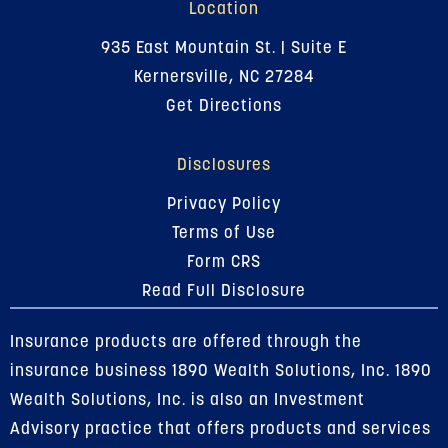
Location
935 East Mountain St. | Suite E
Kernersville, NC 27284
Get Directions
Disclosures
Privacy Policy
Terms of Use
Form CRS
Read Full Disclosure
Insurance products are offered through the
insurance business 1890 Wealth Solutions, Inc. 1890
Wealth Solutions, Inc. is also an Investment
Advisory practice that offers products and services