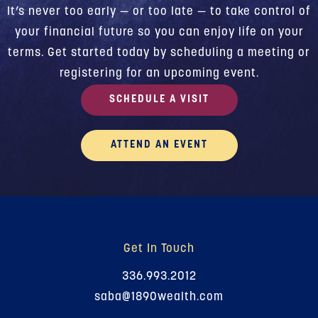
It’s never too early — or too late — to take control of
your financial future so you can enjoy life on your
terms. Get started today by scheduling a meeting or
registering for an upcoming event.
SCHEDULE A VISIT
ATTEND AN EVENT
Get In Touch
336.993.2012
saba@1890wealth.com