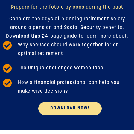
Prepare for the future by considering the past
Gone are the days of planning retirement solely
around a pension and Social Security benefits.
Download this 24-page guide to learn more about:
Why spouses should work together for an
optimal retirement
The unique challenges women face
How a financial professional can help you
make wise decisions
DOWNLOAD NOW!